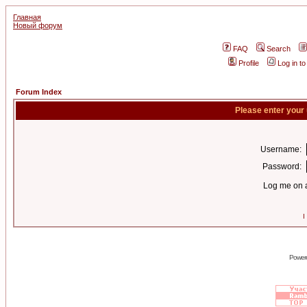
Главная
Новый форум
FAQ
Search
Profile
Log in t
Forum Index
Please enter your
Username:
Password:
Log me on a
I
Power