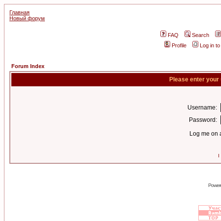
Главная
Новый форум
FAQ
Search
Profile
Log in t
Forum Index
Please enter your
Username:
Password:
Log me on a
I
Power