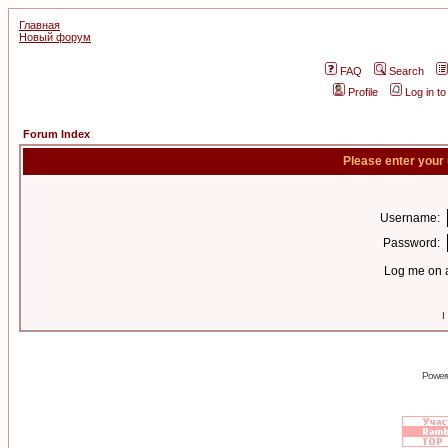
Главная
Новый форум
FAQ
Search
Profile
Log in t
Forum Index
Please enter your
Username:
Password:
Log me on a
I
Power