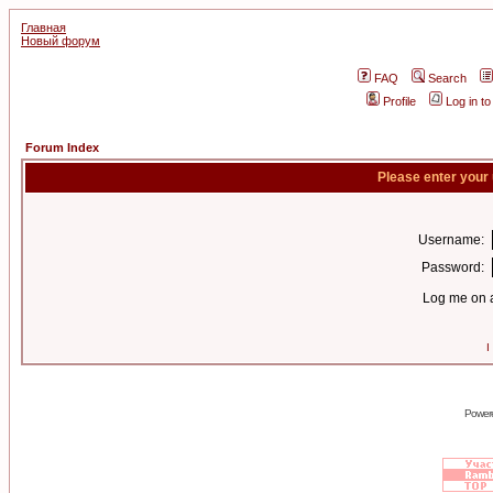
Главная
Новый форум
FAQ
Search
Profile
Log in t
Forum Index
Please enter your
Username:
Password:
Log me on a
I
Power