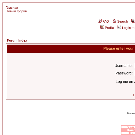
Главная
Новый форум
FAQ
Search
Profile
Log in t
Forum Index
Please enter your
Username:
Password:
Log me on a
I
Power