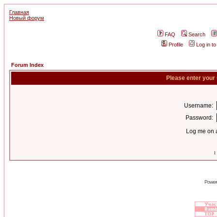
Главная
Новый форум
FAQ
Search
Profile
Log in t
Forum Index
Please enter your
Username:
Password:
Log me on a
I
Power