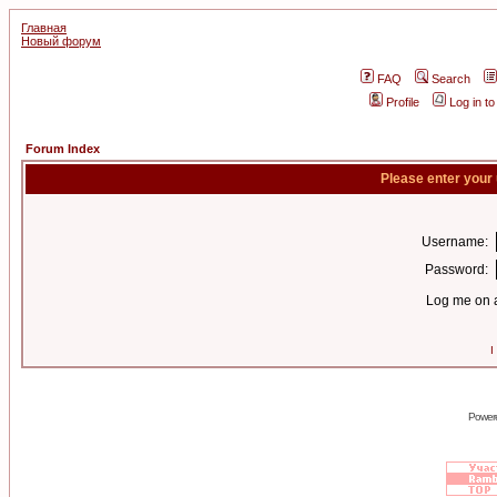
Главная
Новый форум
FAQ
Search
Profile
Log in t
Forum Index
Please enter your
Username:
Password:
Log me on a
I
Power