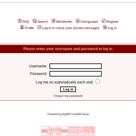
FAQ
Search
Memberlist
Usergroups
Register
Profile
Log in to check your private messages
Log in
Please enter your username and password to log in.
Username:
Password:
Log me on automatically each visit:
I forgot my password
Powered by
phpBB
© phpBB Group