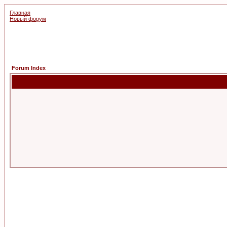
Главная
Новый форум
Forum Index