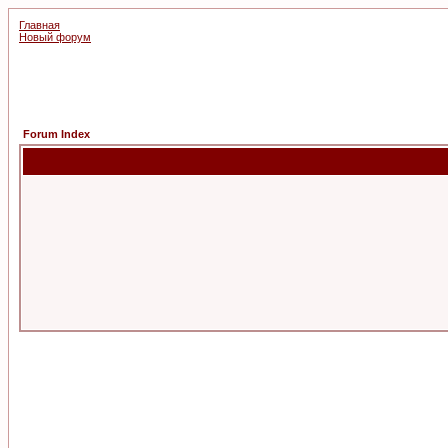
Главная
Новый форум
Forum Index