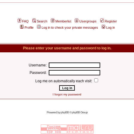
FAQ
Search
Memberlist
Usergroups
Register
Profile
Log in to check your private messages
Log in
Please enter your username and password to log in.
Username:
Password:
Log me on automatically each visit:
I forgot my password
Powered by
phpBB
© phpBB Group