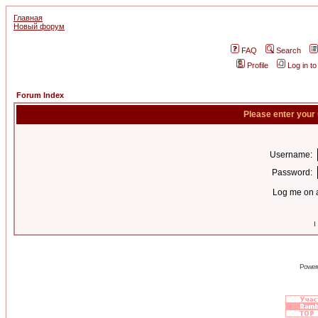
Главная
Новый форум
FAQ
Search
Profile
Log in t
Forum Index
Please enter your
Username:
Password:
Log me on a
I
Power