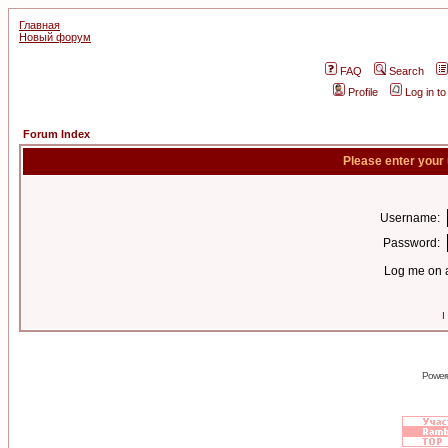
Главная
Новый форум
FAQ
Search
Profile
Log in t
Forum Index
Please enter your
Username:
Password:
Log me on a
I
Power