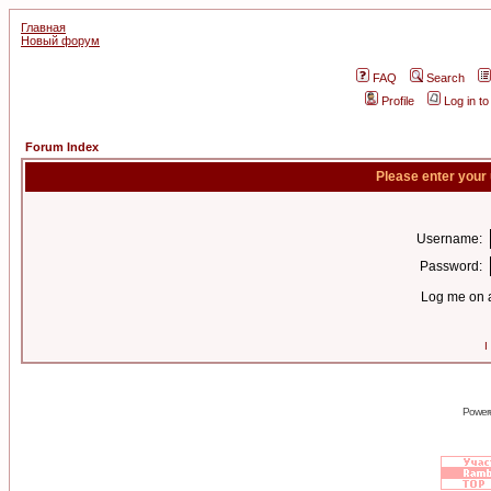
Главная
Новый форум
FAQ
Search
Profile
Log in t
Forum Index
Please enter your
Username:
Password:
Log me on a
I
Power