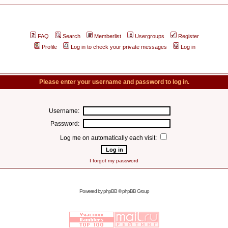
FAQ
Search
Memberlist
Usergroups
Register
Profile
Log in to check your private messages
Log in
Please enter your username and password to log in.
Username:
Password:
Log me on automatically each visit:
I forgot my password
Powered by
phpBB
© phpBB Group