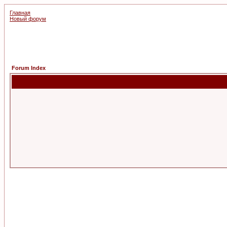
Главная
Новый форум
Forum Index