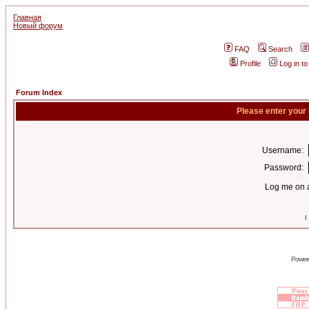
Главная
Новый форум
FAQ
Search
Profile
Log in t
Forum Index
Please enter your
Username:
Password:
Log me on a
I
Power