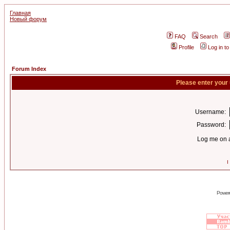
Главная
Новый форум
FAQ
Search
Profile
Log in t
Forum Index
Please enter your
Username:
Password:
Log me on a
I
Power