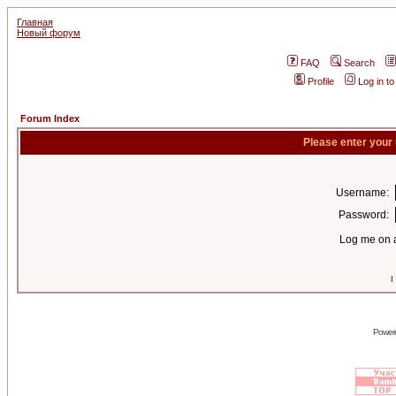
Главная
Новый форум
FAQ
Search
Profile
Log in t
Forum Index
Please enter your
Username:
Password:
Log me on a
I
Power