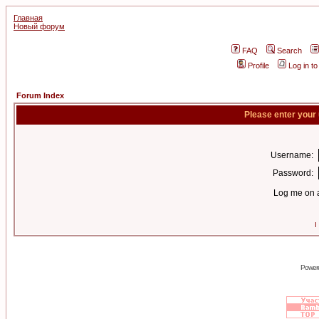
Главная
Новый форум
FAQ
Search
Profile
Log in t
Forum Index
Please enter your
Username:
Password:
Log me on a
I
Power