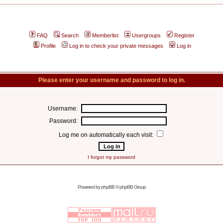
FAQ
Search
Memberlist
Usergroups
Register
Profile
Log in to check your private messages
Log in
Please enter your username and password to log in.
Username:
Password:
Log me on automatically each visit:
I forgot my password
Powered by
phpBB
© phpBB Group