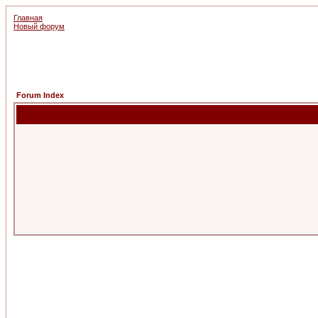
Главная
Новый форум
Forum Index