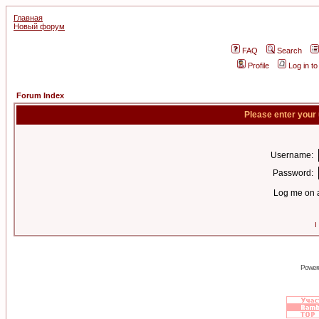
Главная
Новый форум
FAQ
Search
Profile
Log in t
Forum Index
Please enter your
Username:
Password:
Log me on a
I
Power