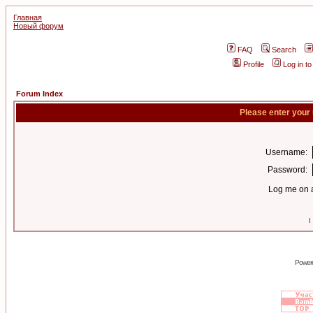
Главная
Новый форум
FAQ
Search
Profile
Log in t
Forum Index
Please enter your
Username:
Password:
Log me on a
I
Power