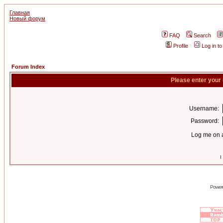
Главная
Новый форум
FAQ
Search
Profile
Log in t
Forum Index
Please enter your
Username:
Password:
Log me on a
I
Power