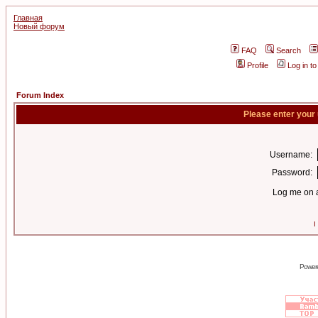
Главная
Новый форум
FAQ
Search
Profile
Log in t
Forum Index
Please enter your
Username:
Password:
Log me on a
I
Power