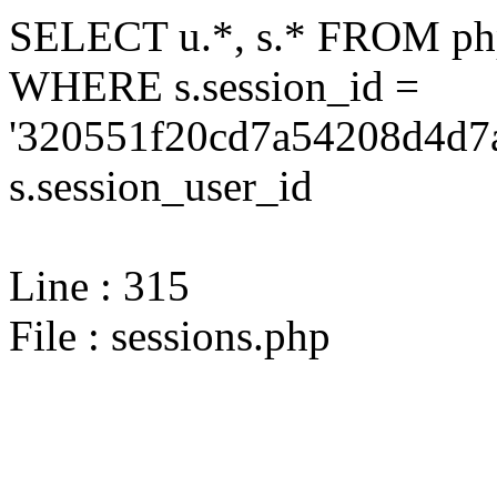
SELECT u.*, s.* FROM php
WHERE s.session_id =
'320551f20cd7a54208d4d7a
s.session_user_id
Line : 315
File : sessions.php