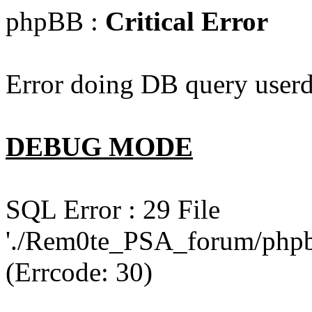
phpBB :
Critical Error
Error doing DB query userd
DEBUG MODE
SQL Error : 29 File
'./Rem0te_PSA_forum/phpb
(Errcode: 30)