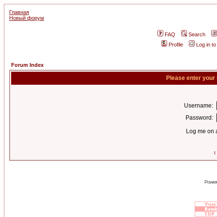
Главная
Новый форум
FAQ
Search
Profile
Log in t
Forum Index
Please enter your
Username:
Password:
Log me on a
I
Power