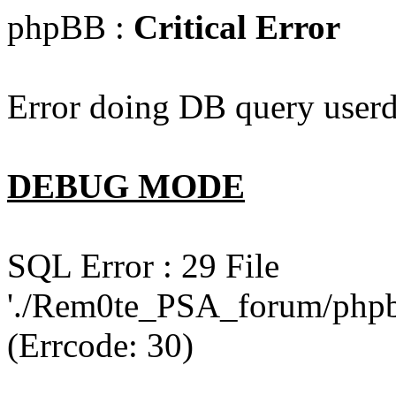
phpBB :
Critical Error
Error doing DB query userd
DEBUG MODE
SQL Error : 29 File
'./Rem0te_PSA_forum/phpb
(Errcode: 30)