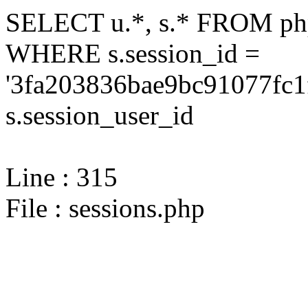
SELECT u.*, s.* FROM php
WHERE s.session_id =
'3fa203836bae9bc91077fc1
s.session_user_id
Line : 315
File : sessions.php