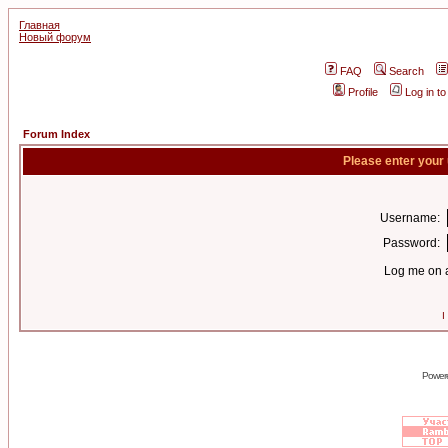
Главная
Новый форум
FAQ
Search
Profile
Log in t
Forum Index
Please enter your
Username:
Password:
Log me on a
I
Power