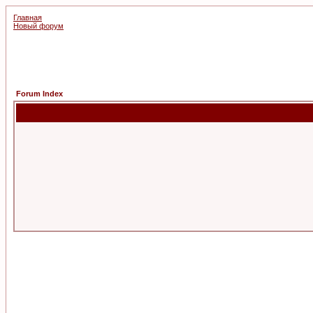
Главная
Новый форум
Forum Index