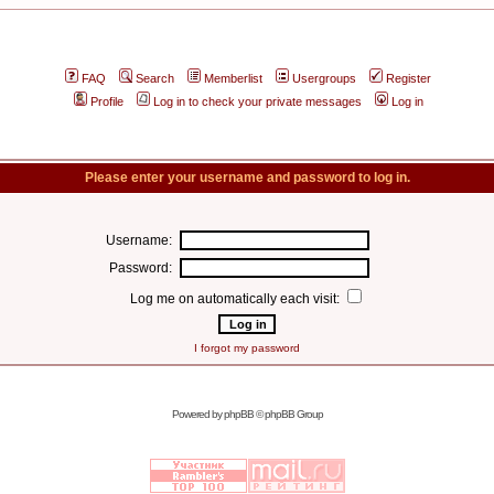
FAQ
Search
Memberlist
Usergroups
Register
Profile
Log in to check your private messages
Log in
Please enter your username and password to log in.
Username:
Password:
Log me on automatically each visit:
I forgot my password
Powered by
phpBB
© phpBB Group