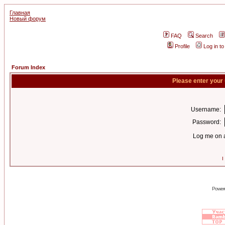
Главная
Новый форум
FAQ
Search
Profile
Log in t
Forum Index
Please enter your
Username:
Password:
Log me on a
I
Power