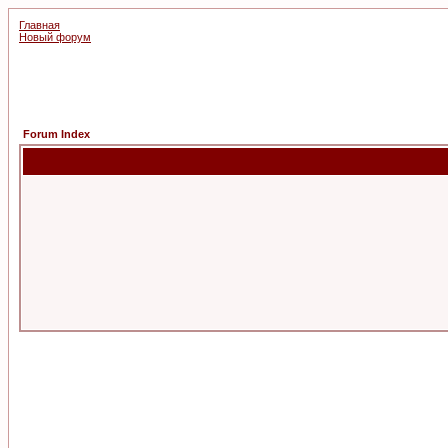
Главная
Новый форум
Forum Index