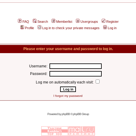
FAQ
Search
Memberlist
Usergroups
Register
Profile
Log in to check your private messages
Log in
Please enter your username and password to log in.
Username:
Password:
Log me on automatically each visit:
I forgot my password
Powered by
phpBB
© phpBB Group