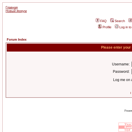
Главная
Новый форум
FAQ
Search
Profile
Log in t
Forum Index
Please enter your
Username:
Password:
Log me on a
I
Power