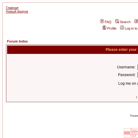
Главная
Новый форум
FAQ
Search
Profile
Log in t
Forum Index
Please enter your
Username:
Password:
Log me on a
I
Power