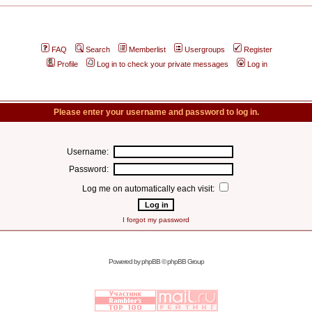
FAQ
Search
Memberlist
Usergroups
Register
Profile
Log in to check your private messages
Log in
Please enter your username and password to log in.
Username:
Password:
Log me on automatically each visit:
I forgot my password
Powered by
phpBB
© phpBB Group