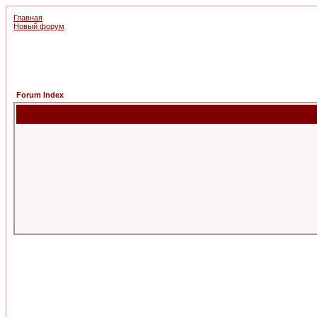
Главная
Новый форум
Forum Index