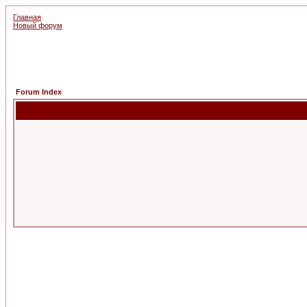
Главная
Новый форум
Forum Index