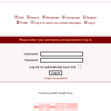
FAQ
Search
Memberlist
Usergroups
Register
Profile
Log in to check your private messages
Log in
Please enter your username and password to log in.
Username:
Password:
Log me on automatically each visit:
I forgot my password
Powered by
phpBB
© phpBB Group