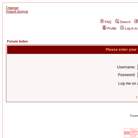
Главная
Новый форум
FAQ
Search
Profile
Log in t
Forum Index
Please enter your
Username:
Password:
Log me on a
I
Power