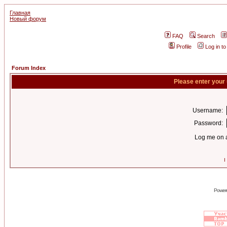
Главная
Новый форум
FAQ
Search
Profile
Log in t
Forum Index
Please enter your
Username:
Password:
Log me on a
I
Power