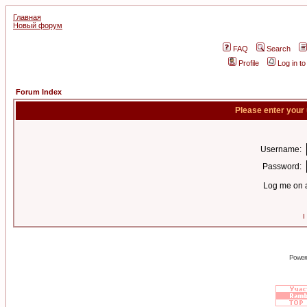
Главная
Новый форум
FAQ
Search
Profile
Log in t
Forum Index
Please enter your
Username:
Password:
Log me on a
I
Power