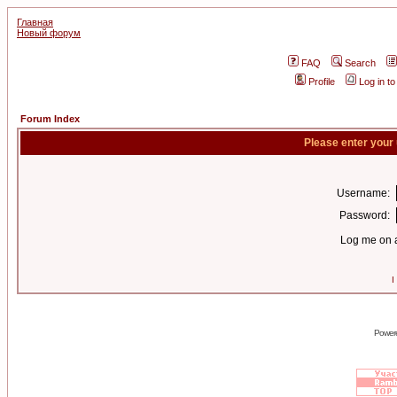
Главная
Новый форум
FAQ
Search
Profile
Log in t
Forum Index
Please enter your
Username:
Password:
Log me on a
I
Power