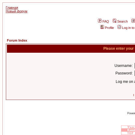
Главная
Новый форум
FAQ
Search
Profile
Log in t
Forum Index
Please enter your
Username:
Password:
Log me on a
I
Power