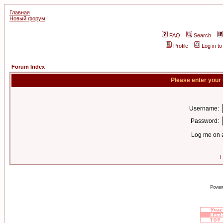
Главная
Новый форум
FAQ
Search
Profile
Log in t
Forum Index
Please enter your
Username:
Password:
Log me on a
I
Power