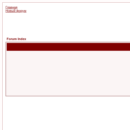
Главная
Новый форум
Forum Index