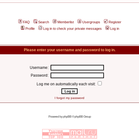
FAQ
Search
Memberlist
Usergroups
Register
Profile
Log in to check your private messages
Log in
Please enter your username and password to log in.
Username:
Password:
Log me on automatically each visit:
I forgot my password
Powered by
phpBB
© phpBB Group