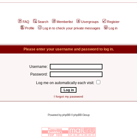
FAQ
Search
Memberlist
Usergroups
Register
Profile
Log in to check your private messages
Log in
Please enter your username and password to log in.
Username:
Password:
Log me on automatically each visit:
I forgot my password
Powered by
phpBB
© phpBB Group