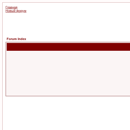
Главная
Новый форум
Forum Index