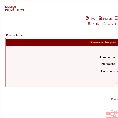
Главная
Новый форум
FAQ
Search
Profile
Log in t
Forum Index
Please enter your
Username:
Password:
Log me on a
I
Power