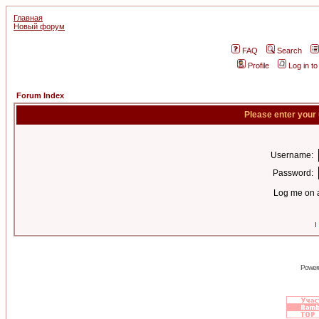
Главная
Новый форум
FAQ
Search
Profile
Log in t
Forum Index
Please enter your
Username:
Password:
Log me on a
I
Power