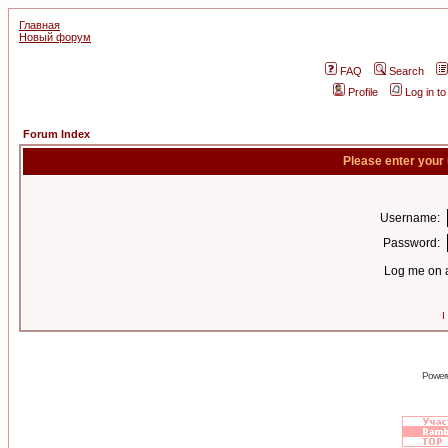
Главная
Новый форум
FAQ
Search
Profile
Log in t
Forum Index
Please enter your
Username:
Password:
Log me on a
I
Power