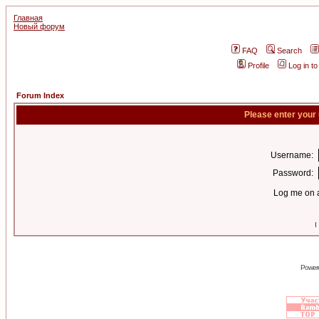
Главная
Новый форум
FAQ
Search
Profile
Log in t
Forum Index
Please enter your
Username:
Password:
Log me on a
I
Power