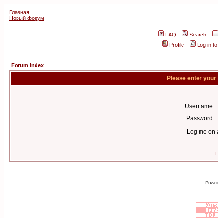
Главная
Новый форум
FAQ
Search
Profile
Log in t
Forum Index
Please enter your
Username:
Password:
Log me on a
I
Power