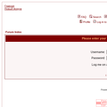
Главная
Новый форум
FAQ
Search
Profile
Log in t
Forum Index
Please enter your
Username:
Password:
Log me on a
I
Power