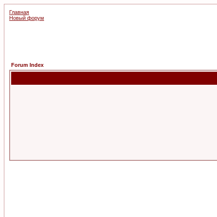
Главная
Новый форум
Forum Index