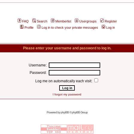
FAQ
Search
Memberlist
Usergroups
Register
Profile
Log in to check your private messages
Log in
Please enter your username and password to log in.
Username:
Password:
Log me on automatically each visit:
I forgot my password
Powered by
phpBB
© phpBB Group