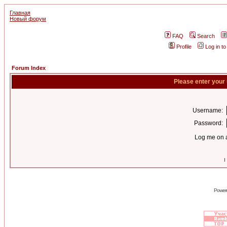
Главная
Новый форум
FAQ
Search
Profile
Log in t
Forum Index
Please enter your
Username:
Password:
Log me on a
I
Power