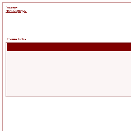
Главная
Новый форум
Forum Index