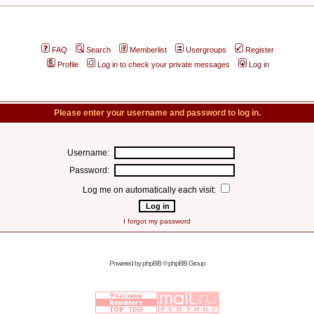
FAQ
Search
Memberlist
Usergroups
Register
Profile
Log in to check your private messages
Log in
Please enter your username and password to log in.
Username:
Password:
Log me on automatically each visit:
I forgot my password
Powered by
phpBB
© phpBB Group